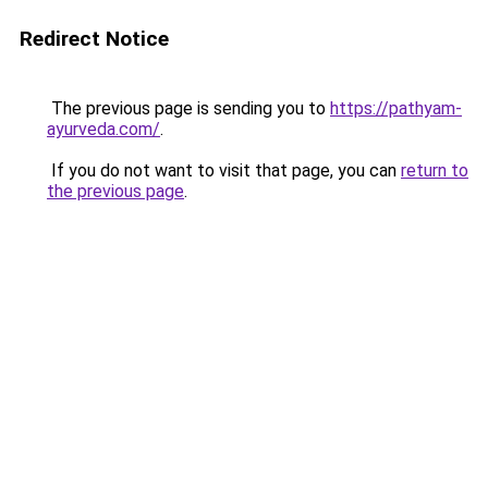
Redirect Notice
The previous page is sending you to
https://pathyam-
ayurveda.com/
.
If you do not want to visit that page, you can
return to
the previous page
.