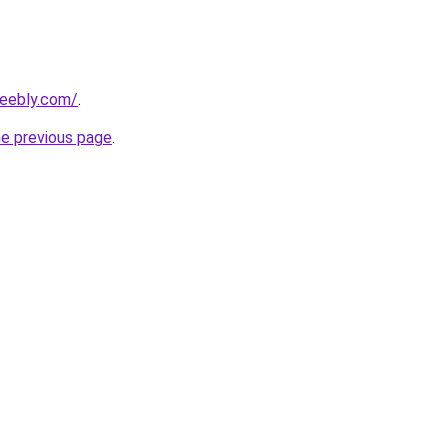
weebly.com/
.
he previous page
.