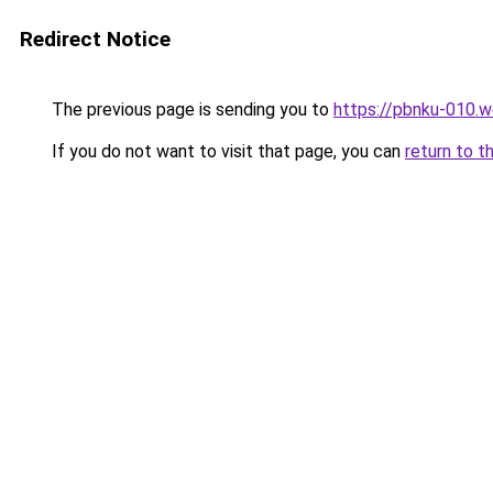
Redirect Notice
The previous page is sending you to
https://pbnku-010.
If you do not want to visit that page, you can
return to t