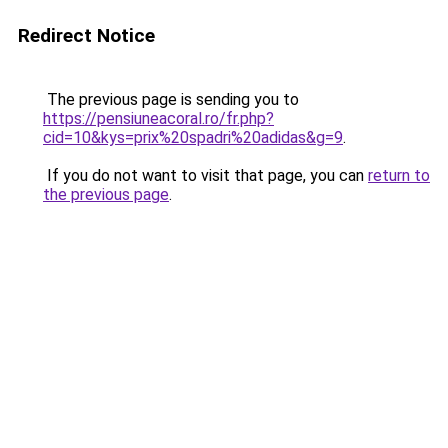
Redirect Notice
The previous page is sending you to
https://pensiuneacoral.ro/fr.php?
cid=10&kys=prix%20spadri%20adidas&g=9
.
If you do not want to visit that page, you can
return to
the previous page
.