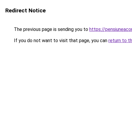
Redirect Notice
The previous page is sending you to
https://pensiuneac
If you do not want to visit that page, you can
return to t