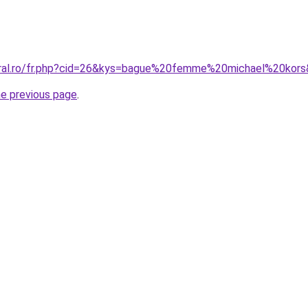
oral.ro/fr.php?cid=26&kys=bague%20femme%20michael%20kor
he previous page
.