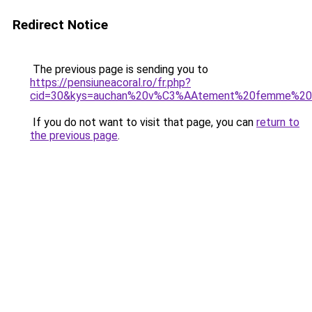
Redirect Notice
The previous page is sending you to
https://pensiuneacoral.ro/fr.php?
cid=30&kys=auchan%20v%C3%AAtement%20femme%20
If you do not want to visit that page, you can
return to
the previous page
.