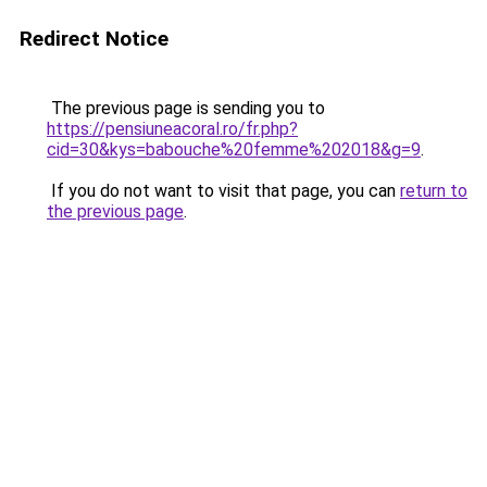
Redirect Notice
The previous page is sending you to
https://pensiuneacoral.ro/fr.php?
cid=30&kys=babouche%20femme%202018&g=9
.
If you do not want to visit that page, you can
return to
the previous page
.