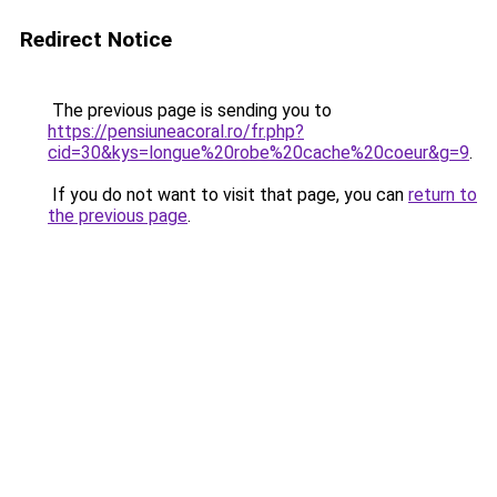
Redirect Notice
The previous page is sending you to
https://pensiuneacoral.ro/fr.php?
cid=30&kys=longue%20robe%20cache%20coeur&g=9
.
If you do not want to visit that page, you can
return to
the previous page
.