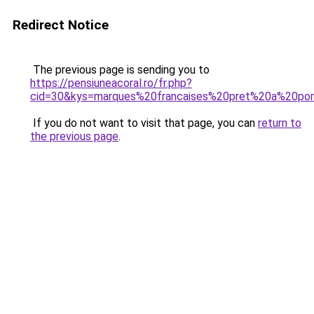
Redirect Notice
The previous page is sending you to
https://pensiuneacoral.ro/fr.php?
cid=30&kys=marques%20francaises%20pret%20a%20por
If you do not want to visit that page, you can
return to
the previous page
.