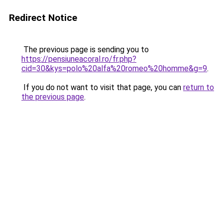
Redirect Notice
The previous page is sending you to
https://pensiuneacoral.ro/fr.php?
cid=30&kys=polo%20alfa%20romeo%20homme&g=9
.
If you do not want to visit that page, you can
return to
the previous page
.