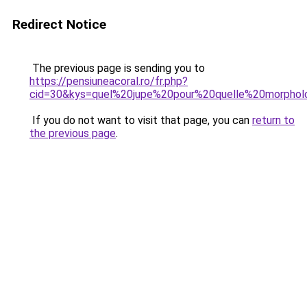
Redirect Notice
The previous page is sending you to
https://pensiuneacoral.ro/fr.php?
cid=30&kys=quel%20jupe%20pour%20quelle%20morphol
If you do not want to visit that page, you can
return to
the previous page
.