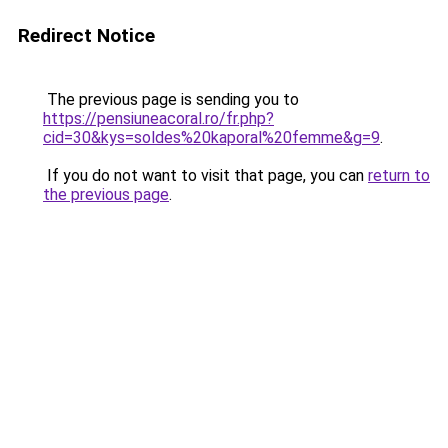
Redirect Notice
The previous page is sending you to
https://pensiuneacoral.ro/fr.php?
cid=30&kys=soldes%20kaporal%20femme&g=9
.
If you do not want to visit that page, you can
return to
the previous page
.