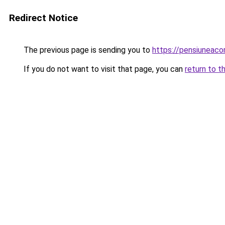
Redirect Notice
The previous page is sending you to
https://pensiuneac
If you do not want to visit that page, you can
return to t