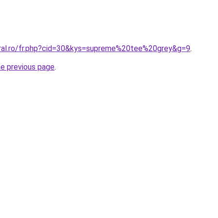
oral.ro/fr.php?cid=30&kys=supreme%20tee%20grey&g=9
.
he previous page
.