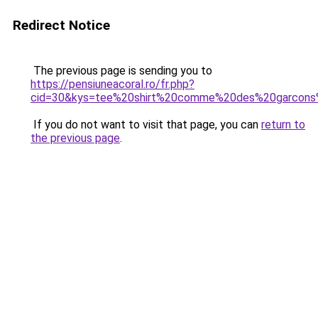
Redirect Notice
The previous page is sending you to
https://pensiuneacoral.ro/fr.php?
cid=30&kys=tee%20shirt%20comme%20des%20garcon
If you do not want to visit that page, you can
return to
the previous page
.