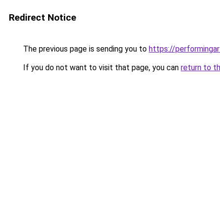
Redirect Notice
The previous page is sending you to
https://performinga
If you do not want to visit that page, you can
return to t