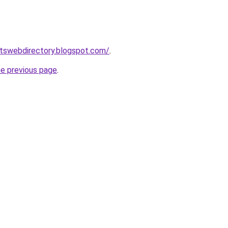
rtswebdirectory.blogspot.com/
.
he previous page
.