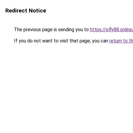
Redirect Notice
The previous page is sending you to
https://pfly88.online
If you do not want to visit that page, you can
return to t