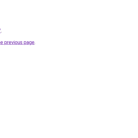
/
.
he previous page
.