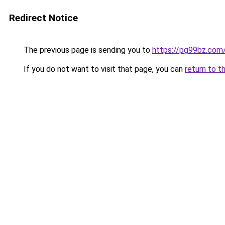
Redirect Notice
The previous page is sending you to
https://pg99bz.com
If you do not want to visit that page, you can
return to t