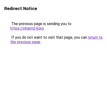
Redirect Notice
The previous page is sending you to
https://pharm24.pro
.
If you do not want to visit that page, you can
return to
the previous page
.