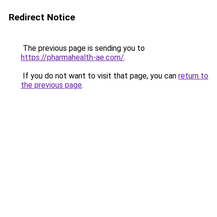
Redirect Notice
The previous page is sending you to
https://pharmahealth-ae.com/
.
If you do not want to visit that page, you can
return to
the previous page
.