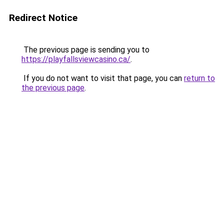
Redirect Notice
The previous page is sending you to
https://playfallsviewcasino.ca/
.
If you do not want to visit that page, you can
return to
the previous page
.