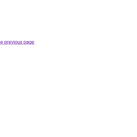
he previous page
.