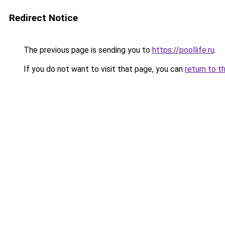
Redirect Notice
The previous page is sending you to
https://poollife.ru
.
If you do not want to visit that page, you can
return to t