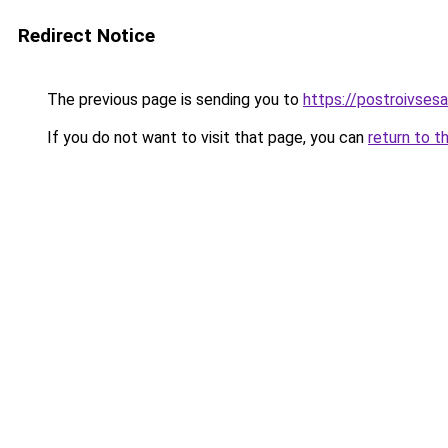
Redirect Notice
The previous page is sending you to
https://postroivses
If you do not want to visit that page, you can
return to t