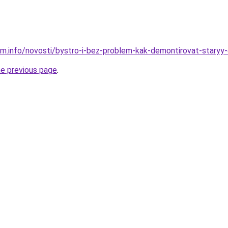
am.info/novosti/bystro-i-bez-problem-kak-demontirovat-staryy
he previous page
.