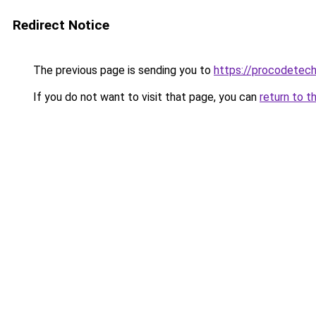
Redirect Notice
The previous page is sending you to
https://procodetech
If you do not want to visit that page, you can
return to t