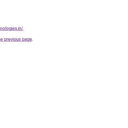
nologies.in/
.
he previous page
.