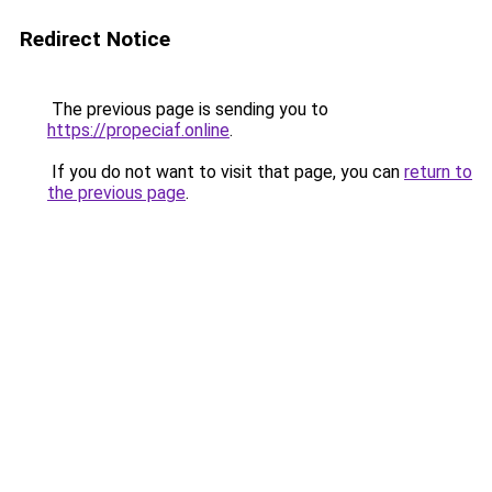
Redirect Notice
The previous page is sending you to
https://propeciaf.online
.
If you do not want to visit that page, you can
return to
the previous page
.