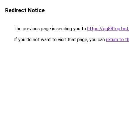
Redirect Notice
The previous page is sending you to
https://qq88top.bet
If you do not want to visit that page, you can
return to t