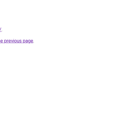
/
.
he previous page
.