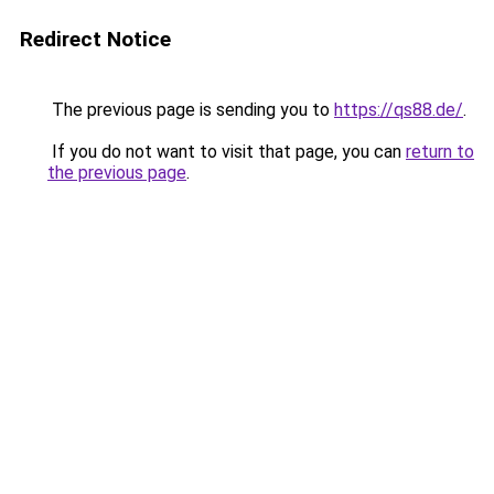
Redirect Notice
The previous page is sending you to
https://qs88.de/
.
If you do not want to visit that page, you can
return to
the previous page
.