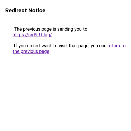
Redirect Notice
The previous page is sending you to
https://rad99.blog/
.
If you do not want to visit that page, you can
return to
the previous page
.