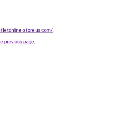
utletonline-store.us.com/
.
he previous page
.