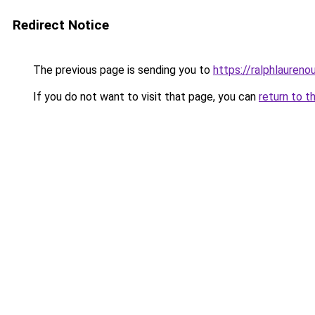
Redirect Notice
The previous page is sending you to
https://ralphlaureno
If you do not want to visit that page, you can
return to t