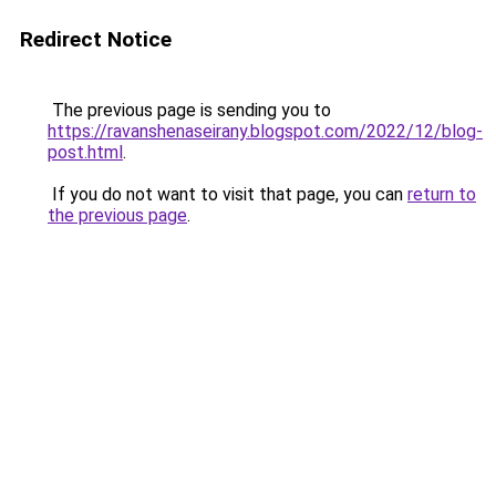
Redirect Notice
The previous page is sending you to
https://ravanshenaseirany.blogspot.com/2022/12/blog-
post.html
.
If you do not want to visit that page, you can
return to
the previous page
.