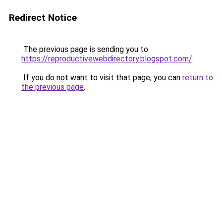
Redirect Notice
The previous page is sending you to
https://reproductivewebdirectory.blogspot.com/
.
If you do not want to visit that page, you can
return to
the previous page
.