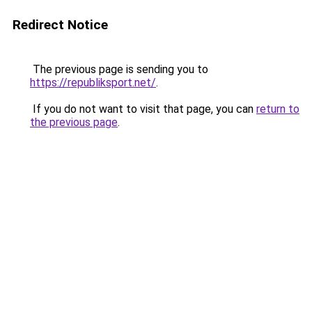
Redirect Notice
The previous page is sending you to
https://republiksport.net/
.
If you do not want to visit that page, you can
return to
the previous page
.