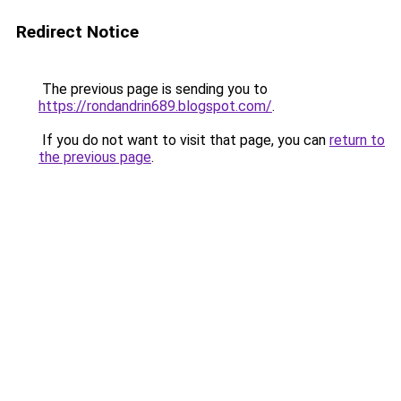
Redirect Notice
The previous page is sending you to
https://rondandrin689.blogspot.com/
.
If you do not want to visit that page, you can
return to
the previous page
.