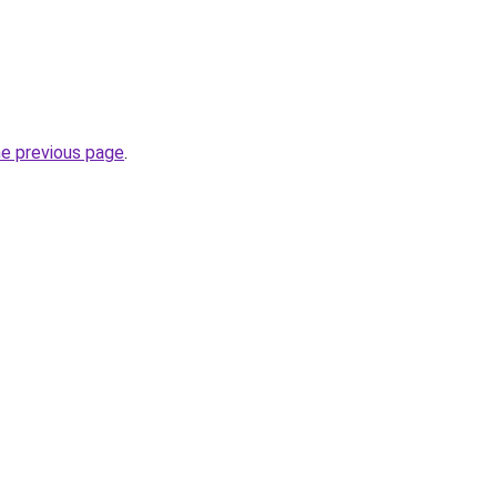
he previous page
.