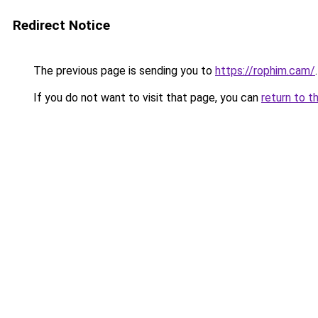
Redirect Notice
The previous page is sending you to
https://rophim.cam/
.
If you do not want to visit that page, you can
return to t