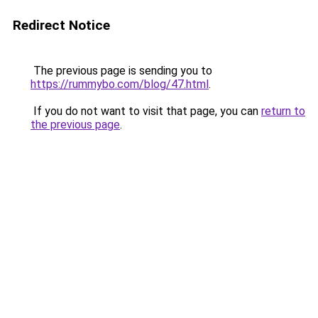
Redirect Notice
The previous page is sending you to
https://rummybo.com/blog/47.html
.
If you do not want to visit that page, you can
return to
the previous page
.