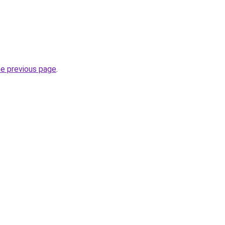
he previous page
.