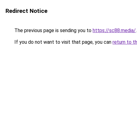
Redirect Notice
The previous page is sending you to
https://sc88.media/
.
If you do not want to visit that page, you can
return to t