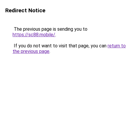
Redirect Notice
The previous page is sending you to
https://sc88.mobile/
.
If you do not want to visit that page, you can
return to
the previous page
.