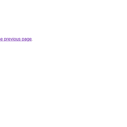
he previous page
.