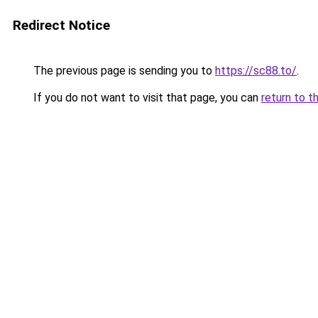
Redirect Notice
The previous page is sending you to
https://sc88.to/
.
If you do not want to visit that page, you can
return to t