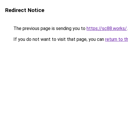
Redirect Notice
The previous page is sending you to
https://sc88.works/
.
If you do not want to visit that page, you can
return to t