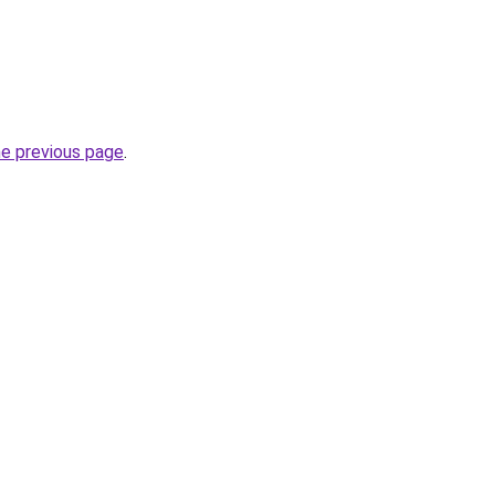
he previous page
.