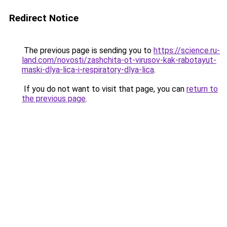
Redirect Notice
The previous page is sending you to
https://science.ru-
land.com/novosti/zashchita-ot-virusov-kak-rabotayut-
maski-dlya-lica-i-respiratory-dlya-lica
.
If you do not want to visit that page, you can
return to
the previous page
.