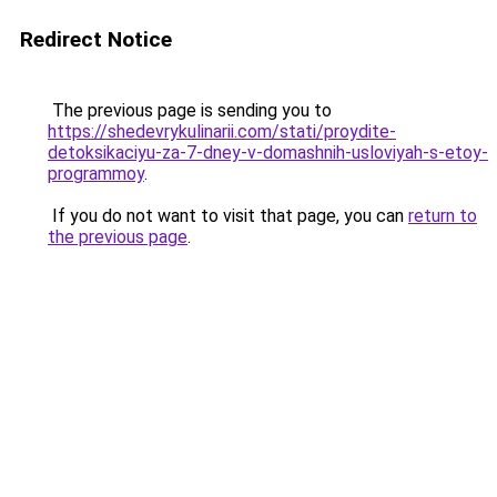
Redirect Notice
The previous page is sending you to
https://shedevrykulinarii.com/stati/proydite-
detoksikaciyu-za-7-dney-v-domashnih-usloviyah-s-etoy-
programmoy
.
If you do not want to visit that page, you can
return to
the previous page
.