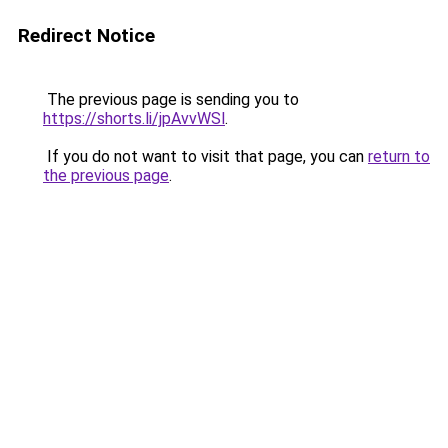
Redirect Notice
The previous page is sending you to
https://shorts.li/jpAvvWSl
.
If you do not want to visit that page, you can
return to
the previous page
.