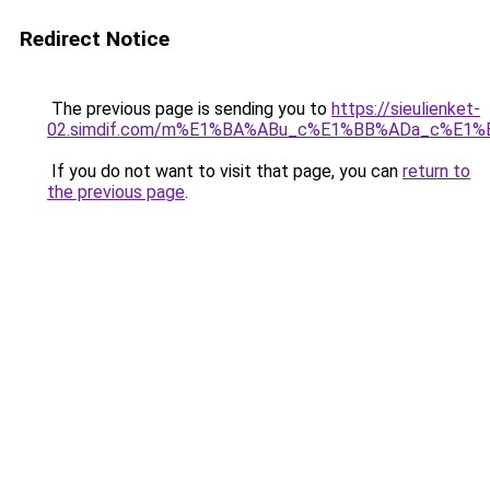
Redirect Notice
The previous page is sending you to
https://sieulienket-
02.simdif.com/m%E1%BA%ABu_c%E1%BB%ADa_c%E1%
If you do not want to visit that page, you can
return to
the previous page
.