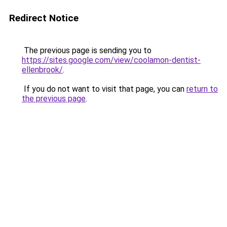
Redirect Notice
The previous page is sending you to
https://sites.google.com/view/coolamon-dentist-
ellenbrook/
.
If you do not want to visit that page, you can
return to
the previous page
.