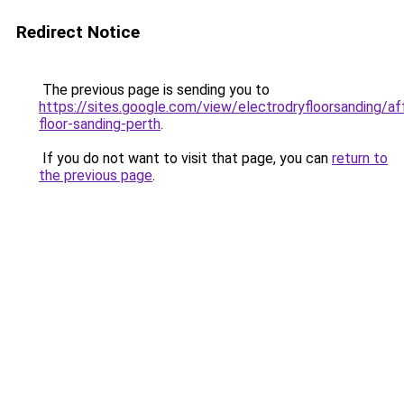
Redirect Notice
The previous page is sending you to
https://sites.google.com/view/electrodryfloorsanding/af
floor-sanding-perth
.
If you do not want to visit that page, you can
return to
the previous page
.