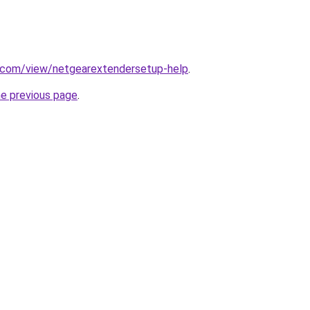
e.com/view/netgearextendersetup-help
.
he previous page
.