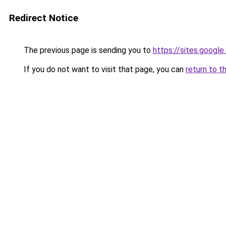
Redirect Notice
The previous page is sending you to
https://sites.googl
If you do not want to visit that page, you can
return to t