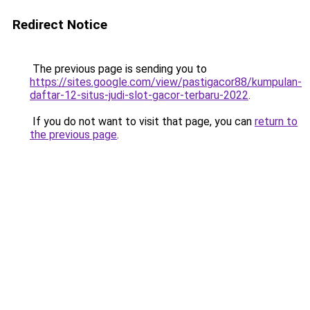
Redirect Notice
The previous page is sending you to
https://sites.google.com/view/pastigacor88/kumpulan-
daftar-12-situs-judi-slot-gacor-terbaru-2022
.
If you do not want to visit that page, you can
return to
the previous page
.