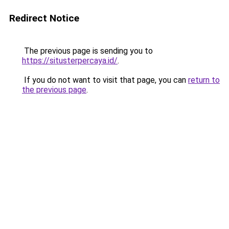
Redirect Notice
The previous page is sending you to
https://situsterpercaya.id/
.
If you do not want to visit that page, you can
return to
the previous page
.