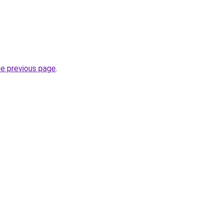
he previous page
.