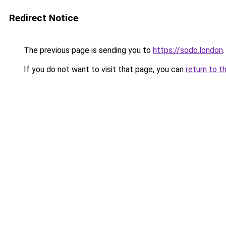
Redirect Notice
The previous page is sending you to
https://sodo.london
.
If you do not want to visit that page, you can
return to t