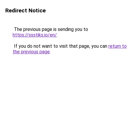
Redirect Notice
The previous page is sending you to
https://ssstiks.io/en/
.
If you do not want to visit that page, you can
return to
the previous page
.