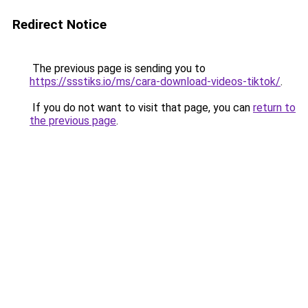
Redirect Notice
The previous page is sending you to
https://ssstiks.io/ms/cara-download-videos-tiktok/
.
If you do not want to visit that page, you can
return to
the previous page
.