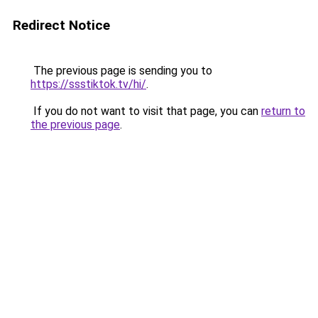
Redirect Notice
The previous page is sending you to
https://ssstiktok.tv/hi/
.
If you do not want to visit that page, you can
return to
the previous page
.